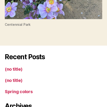
Centennial Park
Recent Posts
(no title)
(no title)
Spring colors
Archives