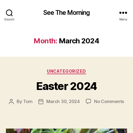
See The Morning
Search
Menu
Month:
March 2024
Categories
UNCATEGORIZED
Easter 2024
on
By
Tom
March 30, 2024
No Comments
Post
Post
East
author
date
202