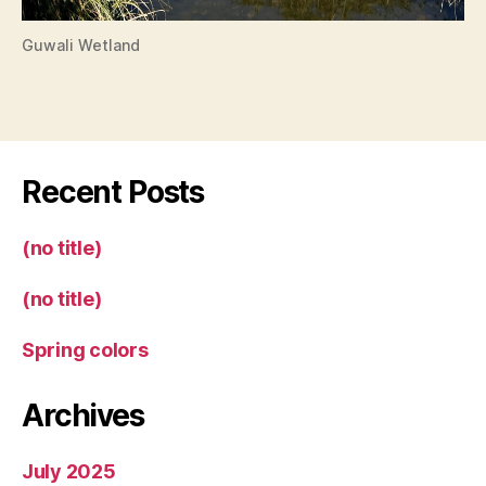
Guwali Wetland
Recent Posts
(no title)
(no title)
Spring colors
Archives
July 2025