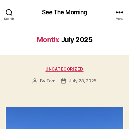
See The Morning
Search
Menu
Month:
July 2025
Categories
UNCATEGORIZED
By
Tom
July 28, 2025
Post
Post
author
date